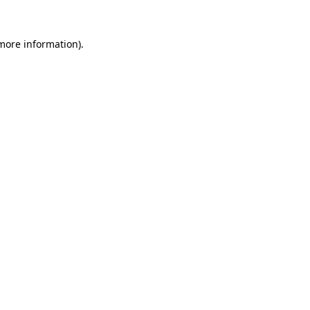
more information)
.