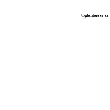
Application error: