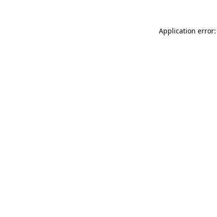
Application error: