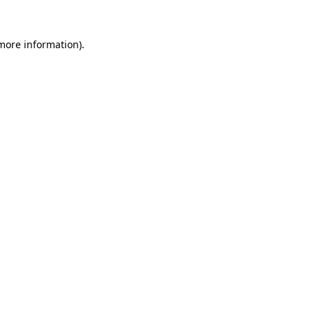
more information)
.