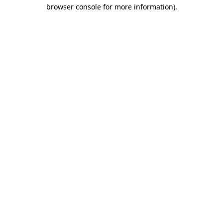
browser console for more information)
.