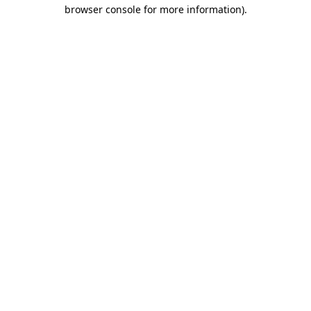
browser console for more information)
.