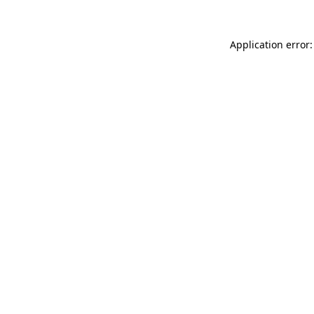
Application error: