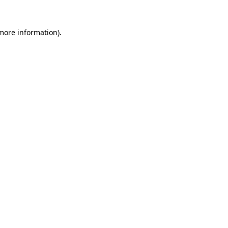
more information)
.