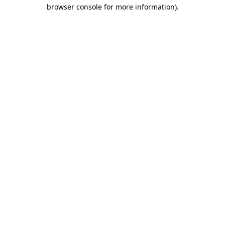
browser console for more information)
.