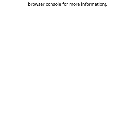
browser console for more information)
.