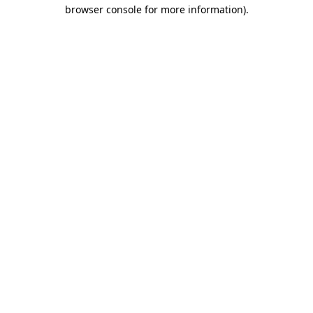
browser console for more information)
.